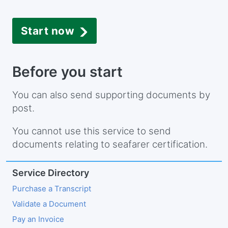
Start now
Before you start
You can also send supporting documents by
post.
You cannot use this service to send
documents relating to seafarer certification.
Service Directory
Purchase a Transcript
Validate a Document
Pay an Invoice