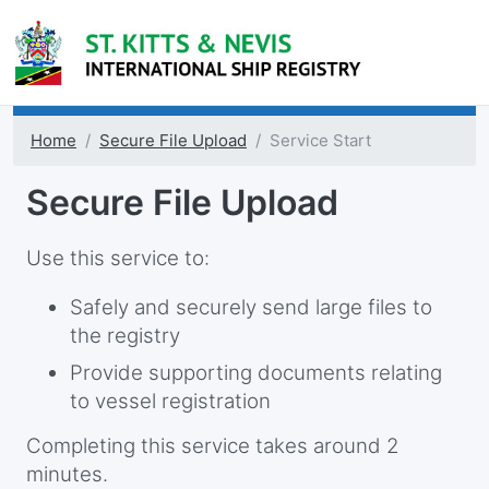
Home
Secure File Upload
Service Start
Secure File Upload
Use this service to:
Safely and securely send large files to
the registry
Provide supporting documents relating
to vessel registration
Completing this service takes around 2
minutes.